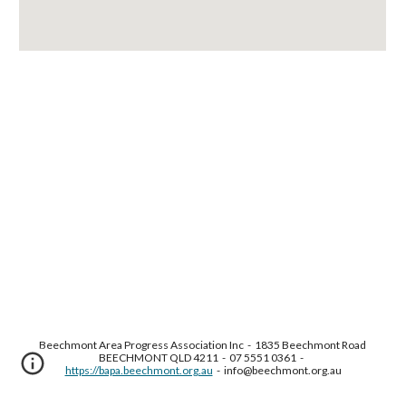
Beechmont Area Progress Association Inc  -  1835 Beechmont Road 
BEECHMONT QLD 4211  -  07 5551 0361  -  
https://bapa.beechmont.org.au
  -  info@beechmont.org.au