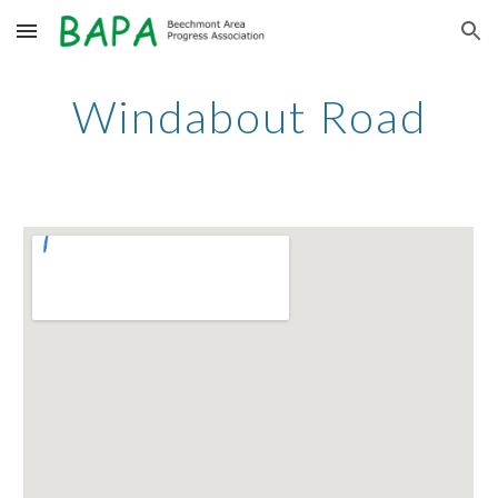
Skip to main content
Skip to navigation
Windabout Road