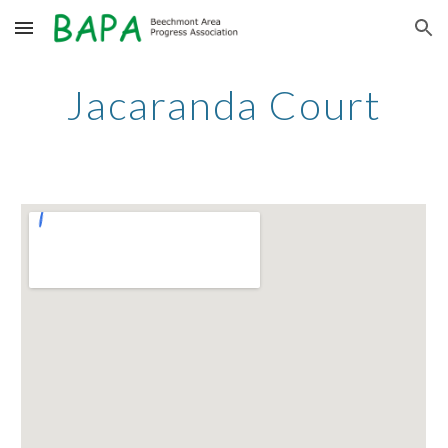
Skip to main content
Skip to navigation
Jacaranda Court