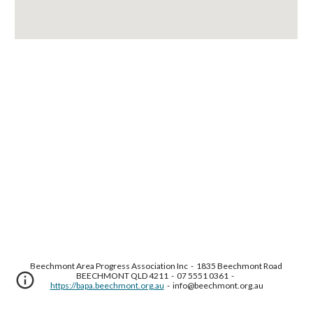
Beechmont Area Progress Association Inc  -  1835 Beechmont Road 
BEECHMONT QLD 4211  -  07 5551 0361  -  
https://bapa.beechmont.org.au
  -  info@beechmont.org.au