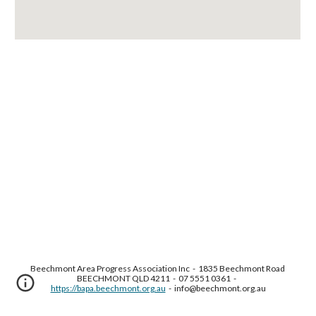
Beechmont Area Progress Association Inc  -  1835 Beechmont Road 
BEECHMONT QLD 4211  -  07 5551 0361  -  
https://bapa.beechmont.org.au
  -  info@beechmont.org.au