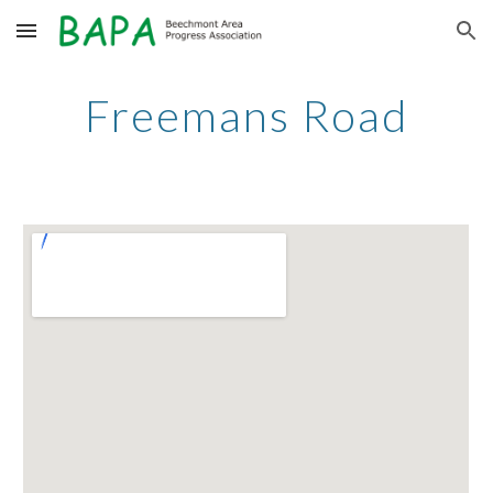
Skip to main content
Skip to navigation
Freemans Road