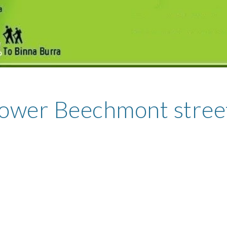
ower Beechmont stree