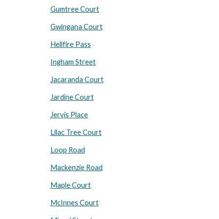
Gumtree Court
Gwingana Court
Hellfire Pass
Ingham Street
Jacaranda Court
Jardine Court
Jervis Place
Lilac Tree Court
Loop Road
Mackenzie Road
Maple Court
McInnes Court