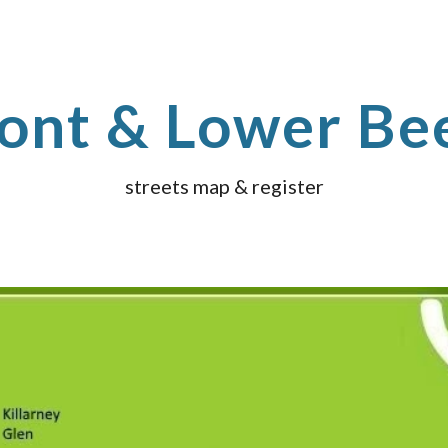
ip to main content
Skip to navigat
ont & Lower Be
streets map & register