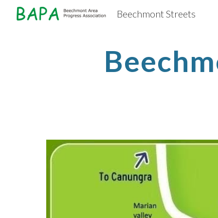
Beechmont Streets
Sk
Beechm