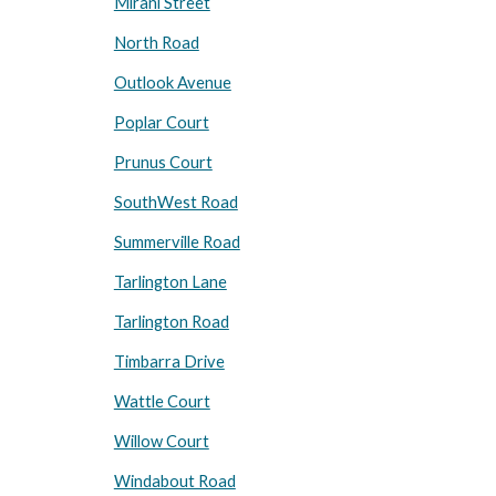
Mirani Street
North Road
Outlook Avenue
Poplar Court
Prunus Court
SouthWest Road
Summerville Road
Tarlington Lane
Tarlington Road
Timbarra Drive
Wattle Court
Willow Court
Windabout Road