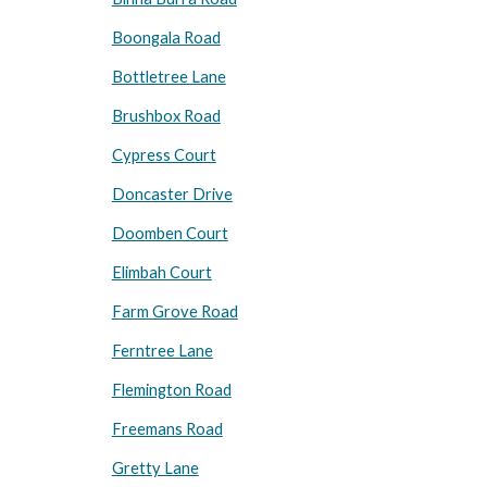
Boongala Road
Bottletree Lane
Brushbox Road
Cypress Court
Doncaster Drive
Doomben Court
Elimbah Court
Farm Grove Road
Ferntree Lane
Flemington Road
Freemans Road
Gretty Lane