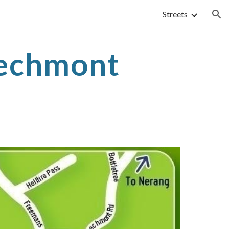
Streets
ion
echmont