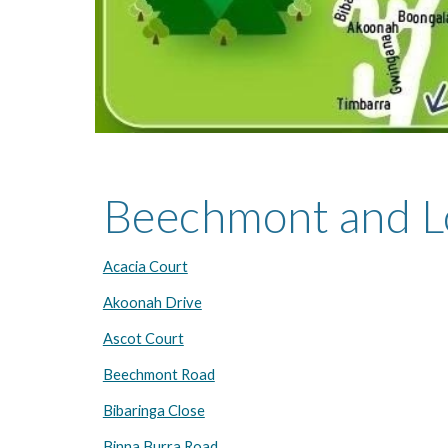
Beechmont and L
Acacia Court
Akoonah Drive
Ascot Court
Beechmont Road
Bibaringa Close
Binna Burra Road