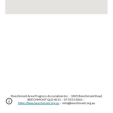
Beechmont Area Progress Association Inc  -  1835 Beechmont Road 
BEECHMONT QLD 4211  -  07 5551 0361  -  
https://bapa.beechmont.org.au
  -  info@beechmont.org.au