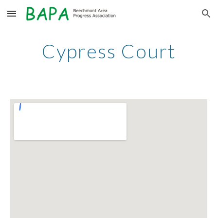
Skip to main content
Skip to navigation
Cypress Court