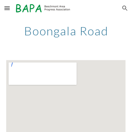
Skip to main content
Skip to navigation
Boongala Road