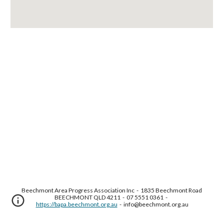
Beechmont Area Progress Association Inc  -  1835 Beechmont Road 
BEECHMONT QLD 4211  -  07 5551 0361  -  
https://bapa.beechmont.org.au
  -  info@beechmont.org.au