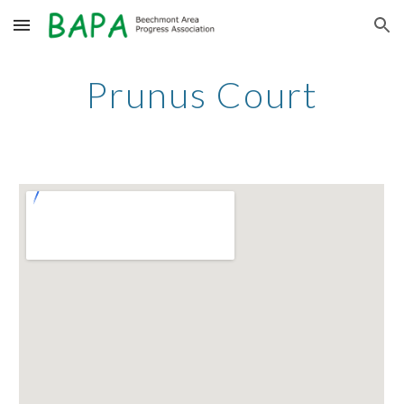
Skip to main content
Skip to navigation
Prunus Court