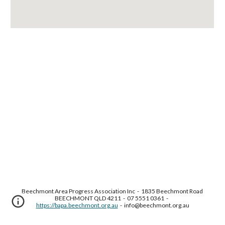
Beechmont Area Progress Association Inc  -  1835 Beechmont Road 
BEECHMONT QLD 4211  -  07 5551 0361  -  
https://bapa.beechmont.org.au
  -  info@beechmont.org.au